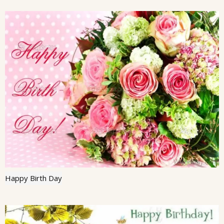
Happy Birth Day