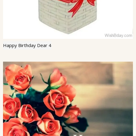
Happy Birthday Dear 4