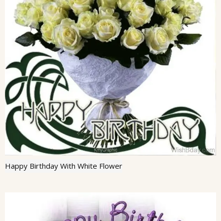
Happy Birthday With White Flower