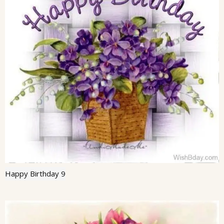
Happy Birthday 9