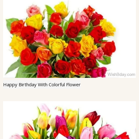
Happy Birthday With Colorful Flower