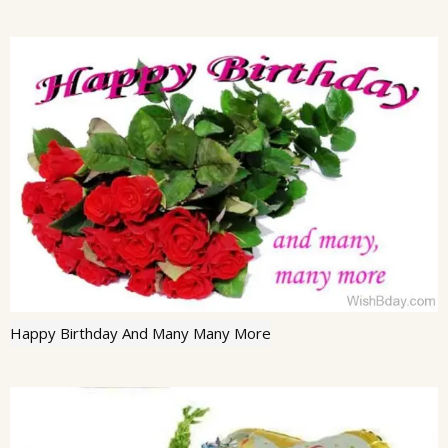
Happy Birthday And Many Many More