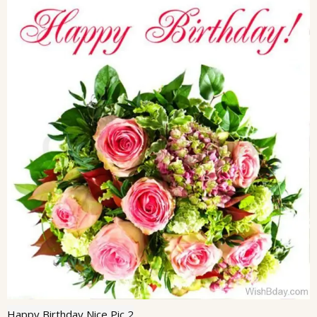
Happy Birthday Nice Pic 2