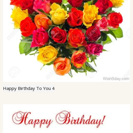
Happy Birthday To You 4