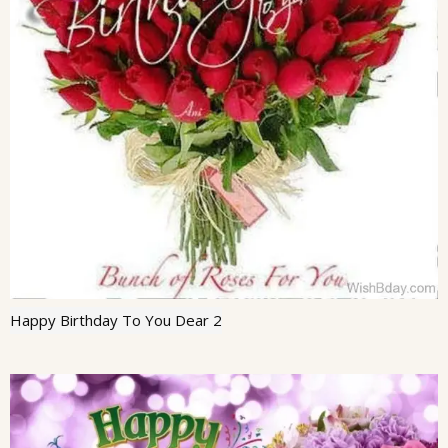
Happy Birthday To You Dear 2