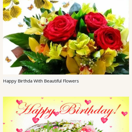
Happy Birthda With Beautiful Flowers