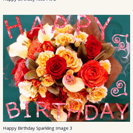
Happy Birthday Sparkling Image 3