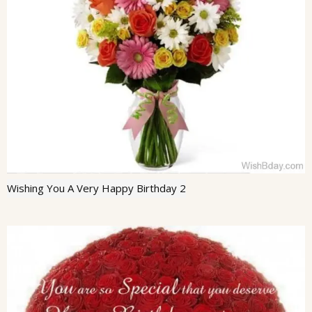
Wishing You A Very Happy Birthday 2