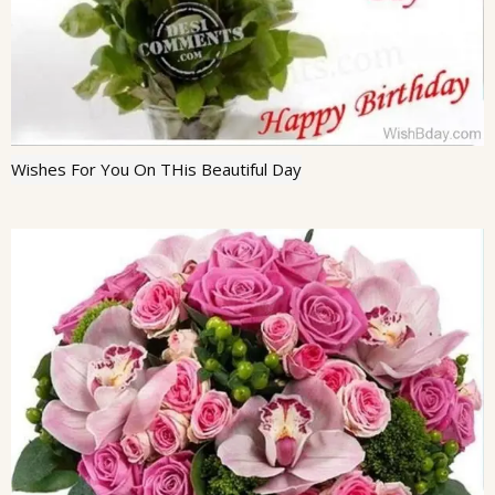
Wishes For You On THis Beautiful Day