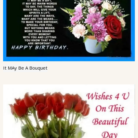
It MAy Be A Bouquet