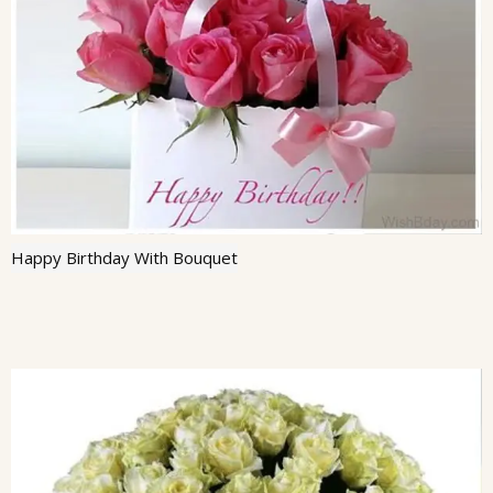
Happy Birthday With Bouquet