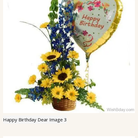
Happy Birthday Dear Image 3