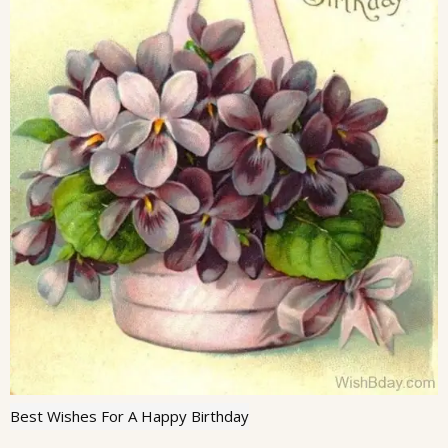
Best Wishes For A Happy Birthday