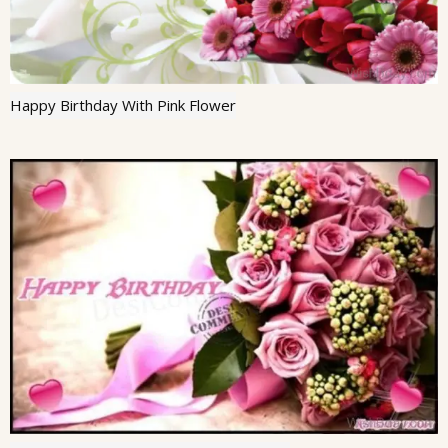
Happy Birthday With Pink Flower