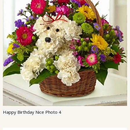
Happy Birthday Nice Photo 4