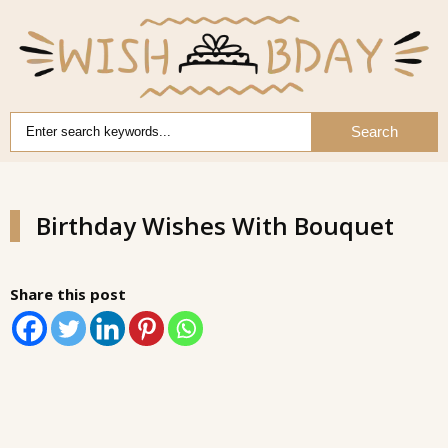
Search
Birthday Wishes With Bouquet
Share this post