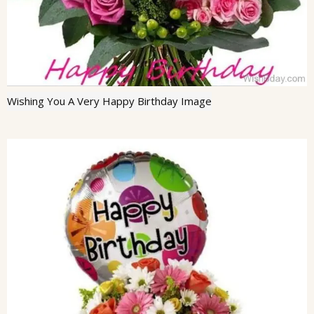
Wishing You A Very Happy Birthday Image