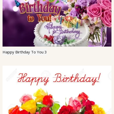
Happy Birthday To You 3