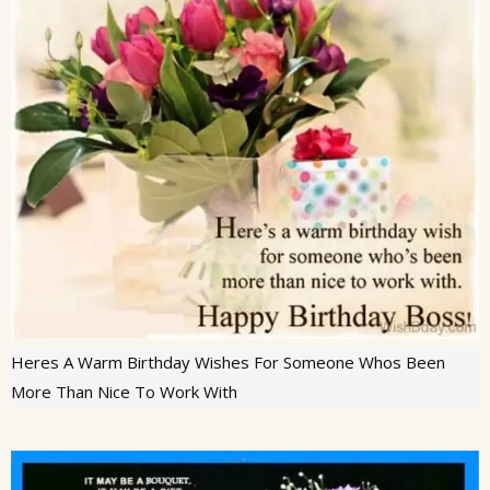
Heres A Warm Birthday Wishes For Someone Whos Been
More Than Nice To Work With