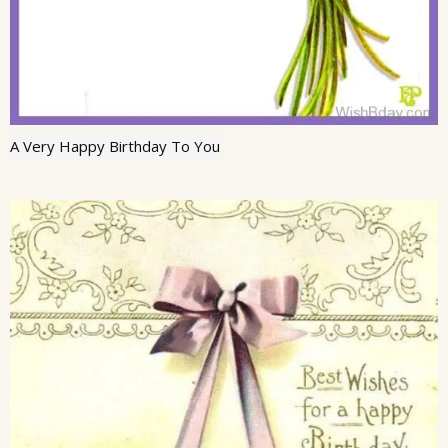
A Very Happy Birthday To You