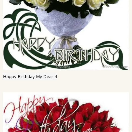
Happy Birthday My Dear 4