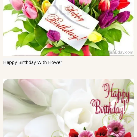
Happy Birthday With Flower