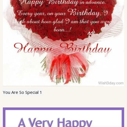
You Are So Special 1