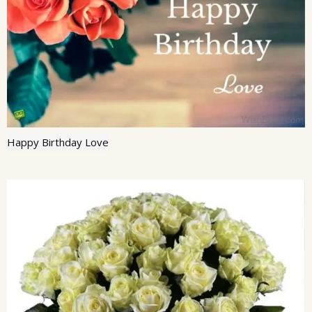
Happy Birthday Love