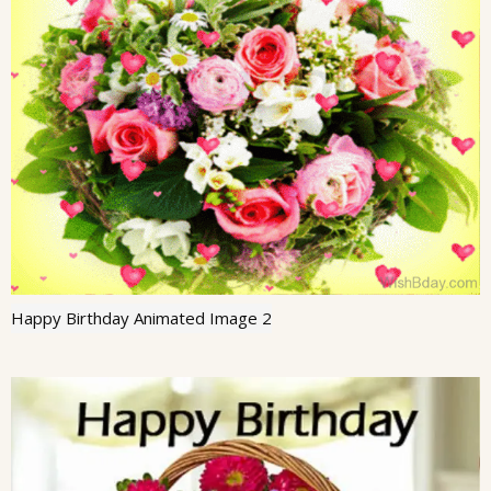
Happy Birthday Animated Image 2