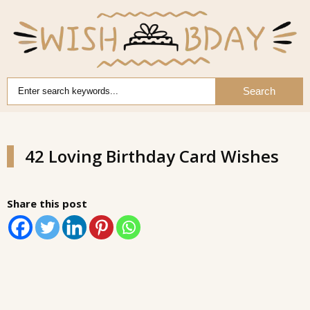
Search
42 Loving Birthday Card Wishes
Share this post