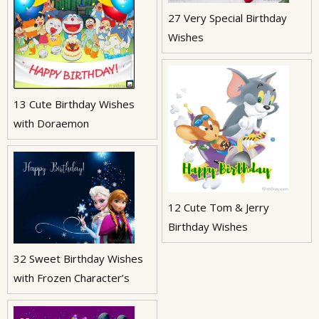
27 Very Special Birthday
Wishes
13 Cute Birthday Wishes
with Doraemon
12 Cute Tom & Jerry
Birthday Wishes
32 Sweet Birthday Wishes
with Frozen Character’s