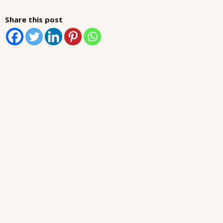
Share this post