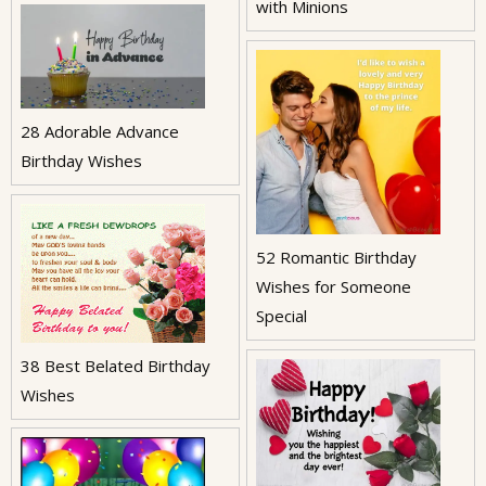
with Minions
28 Adorable Advance
Birthday Wishes
52 Romantic Birthday
Wishes for Someone
Special
38 Best Belated Birthday
Wishes