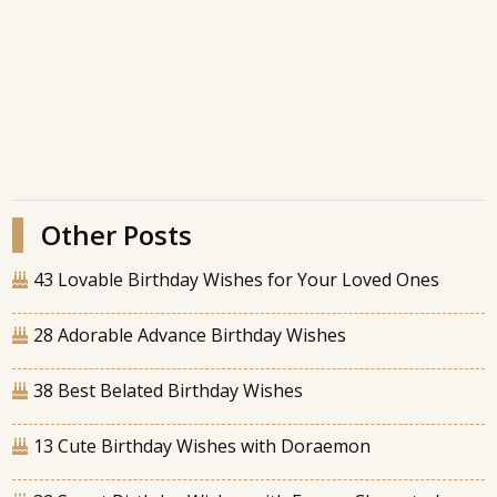
Other Posts
43 Lovable Birthday Wishes for Your Loved Ones
28 Adorable Advance Birthday Wishes
38 Best Belated Birthday Wishes
13 Cute Birthday Wishes with Doraemon