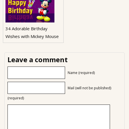
34 Adorable Birthday
Wishes with Mickey Mouse
Leave a comment
Name (required)
Mail (will not be published)
(required)