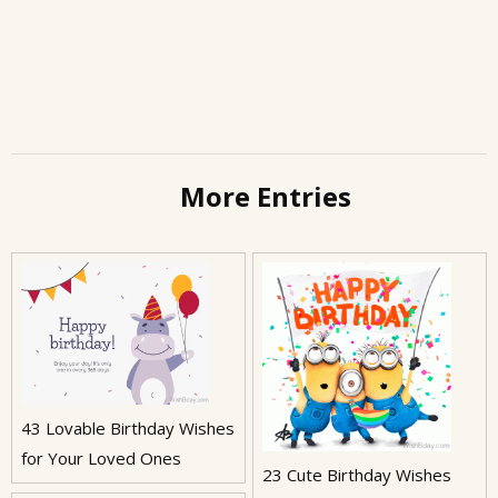
More Entries
43 Lovable Birthday Wishes
for Your Loved Ones
23 Cute Birthday Wishes