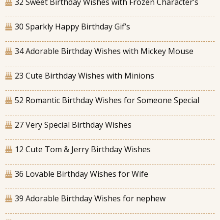
32 Sweet Birthday Wishes with Frozen Character’s
30 Sparkly Happy Birthday Gif’s
34 Adorable Birthday Wishes with Mickey Mouse
23 Cute Birthday Wishes with Minions
52 Romantic Birthday Wishes for Someone Special
27 Very Special Birthday Wishes
12 Cute Tom & Jerry Birthday Wishes
36 Lovable Birthday Wishes for Wife
39 Adorable Birthday Wishes for nephew