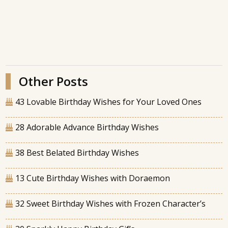
Other Posts
43 Lovable Birthday Wishes for Your Loved Ones
28 Adorable Advance Birthday Wishes
38 Best Belated Birthday Wishes
13 Cute Birthday Wishes with Doraemon
32 Sweet Birthday Wishes with Frozen Character’s