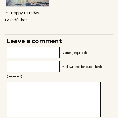
79 Happy Birthday
Grandfather
Leave a comment
Name (required)
Mail (will not be published)
(required)