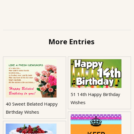
More Entries
51 14th Happy Birthday
Wishes
40 Sweet Belated Happy
Birthday Wishes