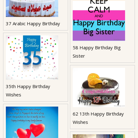
37 Arabic Happy Birthday
58 Happy Birthday Big
Sister
35th Happy Birthday
Wishes
62 13th Happy Birthday
Wishes