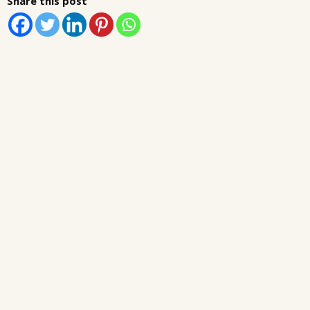
Share this post