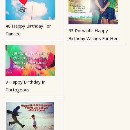
48 Happy Birthday For
63 Romantic Happy
Fiancee
Birthday Wishes For Her
9 Happy Birthday In
Portogeous