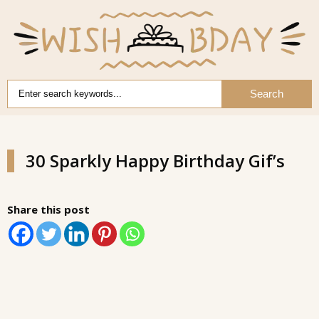
Search
30 Sparkly Happy Birthday Gif’s
Share this post