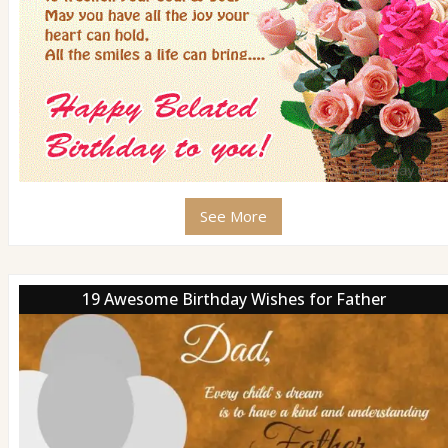
See More
19 Awesome Birthday Wishes for Father