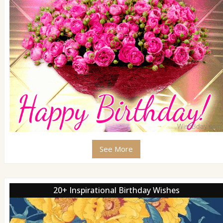
See More
20+ Inspirational Birthday Wishes