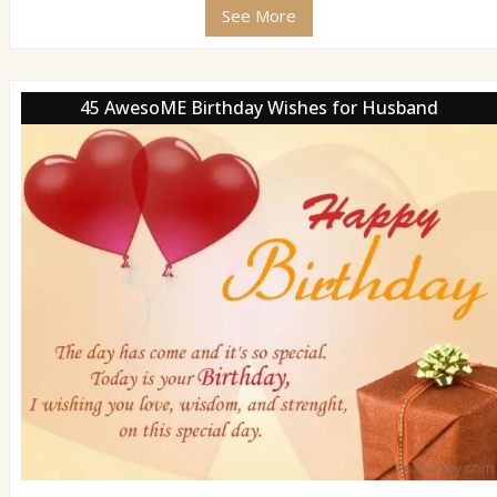
See More
45 AwesoME Birthday Wishes for Husband