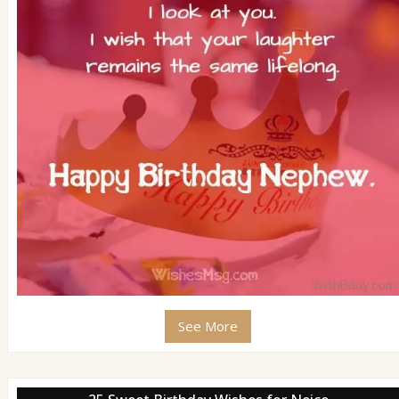
See More