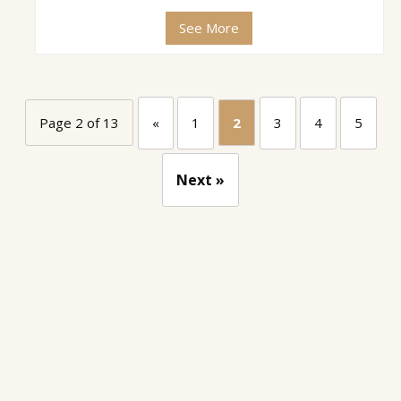
See More
Page 2 of 13
«
1
2
3
4
5
Next »