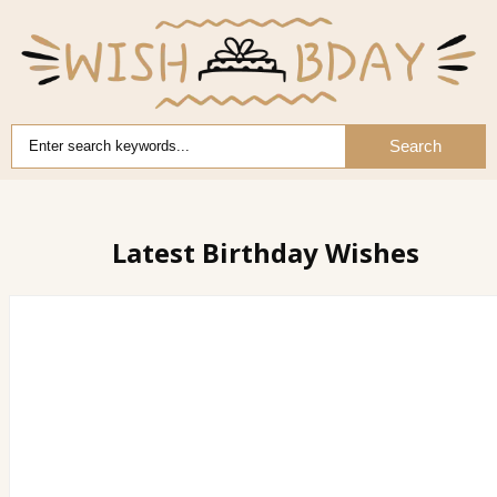
Search
Latest Birthday Wishes