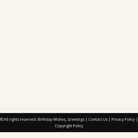
©:All rights reserved.
Birthday Wishes, Greetings
|
Contact Us
|
Privacy Policy
|
Copyright Policy