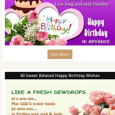
See More
40 Sweet Belated Happy Birthday Wishes