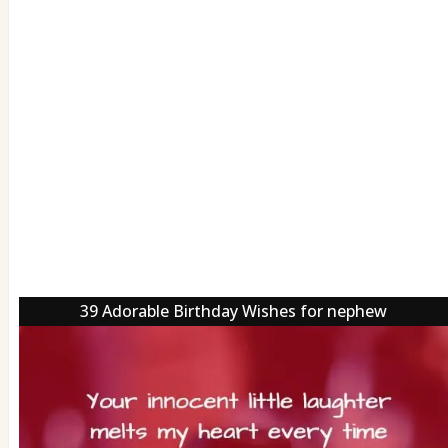
39 Adorable Birthday Wishes for nephew