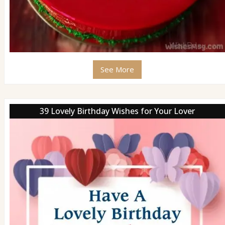
See More
39 Lovely Birthday Wishes for Your Lover