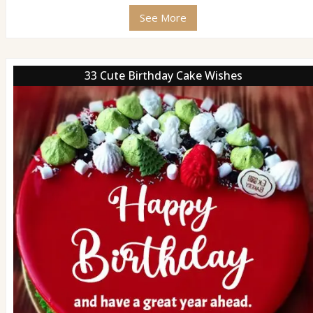
See More
33 Cute Birthday Cake Wishes