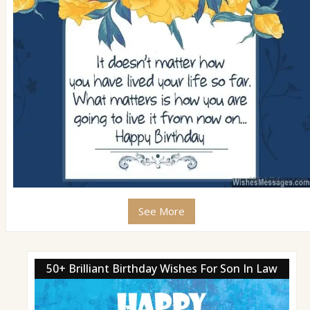
See More
50+ Brilliant Birthday Wishes For Son In Law