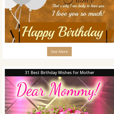
See More
31 Best Birthday Wishes for Mother