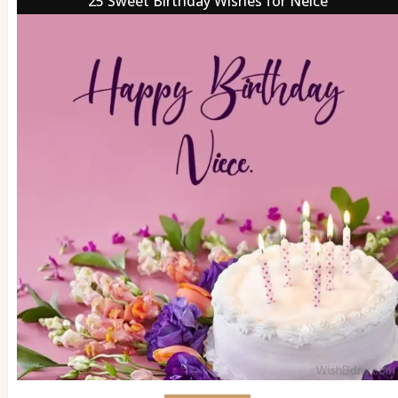
25 Sweet Birthday Wishes for Neice