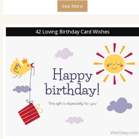
See More
42 Loving Birthday Card Wishes