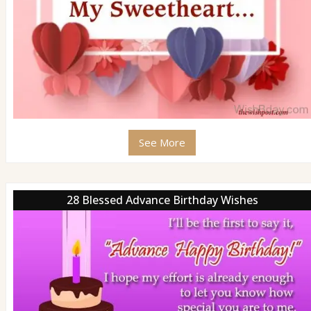
See More
28 Blessed Advance Birthday Wishes